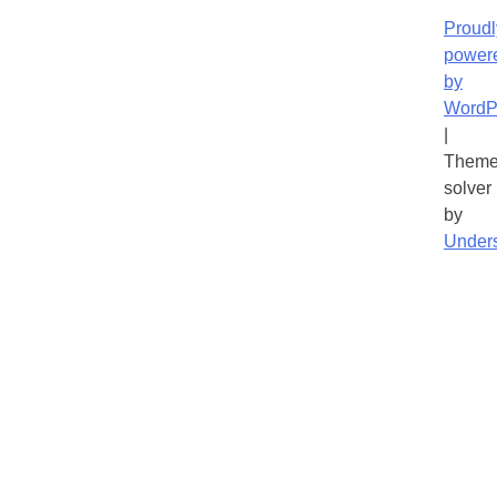
Proudl
power
by
WordP
|
Theme
solver
by
Under