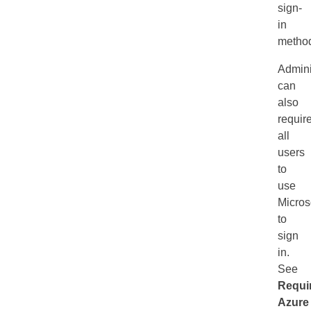
sign-
in
metho
Admini
can
also
requir
all
users
to
use
Micros
to
sign
in.
See
Requi
Azure