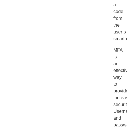
a
code
from
the
user’s
smartp
MFA
is
an
effecti
way
to
provid
increa
securit
Usern
and
passw