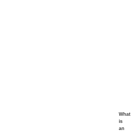
What
is
an