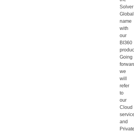
Solver
Global
name
with
our
BI360
produc
Going
forwar
we
will
refer
to
our
Cloud
servic
and
Privat