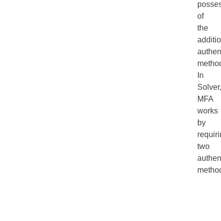
posse
of
the
additi
authen
metho
In
Solver
MFA
works
by
requir
two
authen
metho