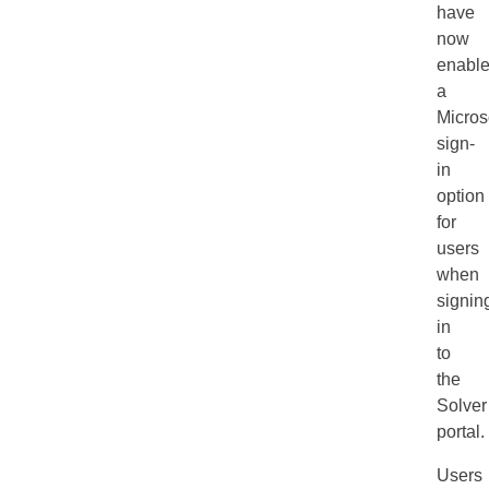
have
now
enabl
a
Micros
sign-
in
option
for
users
when
signin
in
to
the
Solver
portal.
Users