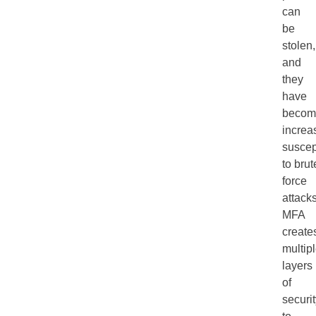
can
be
stolen,
and
they
have
becom
increa
suscep
to brut
force
attacks
MFA
create
multip
layers
of
securi