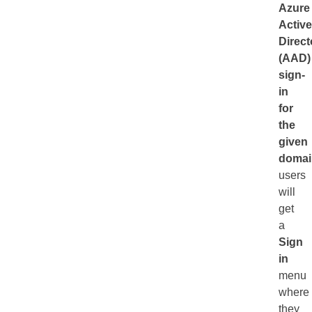
Azure
Active
Direct
(AAD)
sign-
in
for
the
given
domai
users
will
get
a
Sign
in
menu
where
they