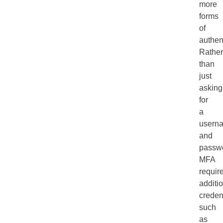
more
forms
of
authen
Rather
than
just
asking
for
a
usern
and
passw
MFA
requir
additi
credent
such
as