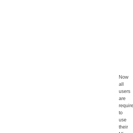
Now
all
users
are
requir
to
use
their