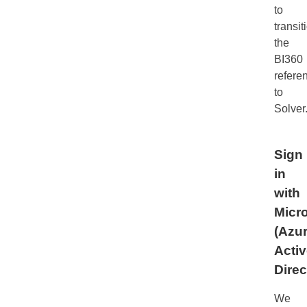
to
transit
the
BI360
refere
to
Solver
Sign
in
with
Micro
(Azu
Acti
Direc
We