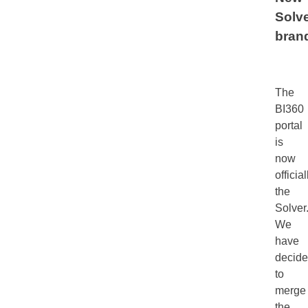
Solv
bran
The
BI360
portal
is
now
official
the
Solver
We
have
decid
to
merge
the