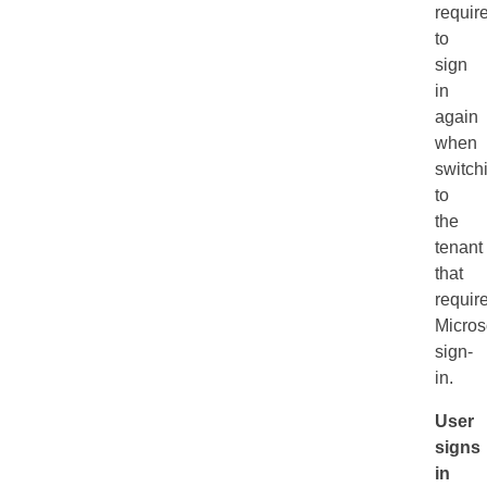
requir
to
sign
in
again
when
switch
to
the
tenant
that
requir
Micros
sign-
in.
User
signs
in