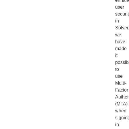
enhan
user
securi
in
Solver
we
have
made
it
possib
to
use
Multi-
Factor
Authen
(MFA)
when
signin
in