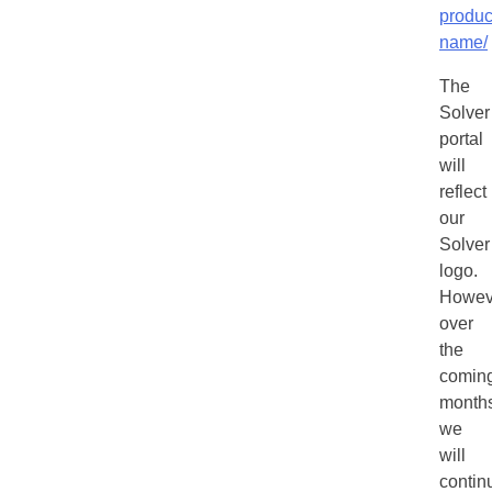
produc
name/
The
Solver
portal
will
reflect
our
Solver
logo.
Howev
over
the
comin
months
we
will
contin