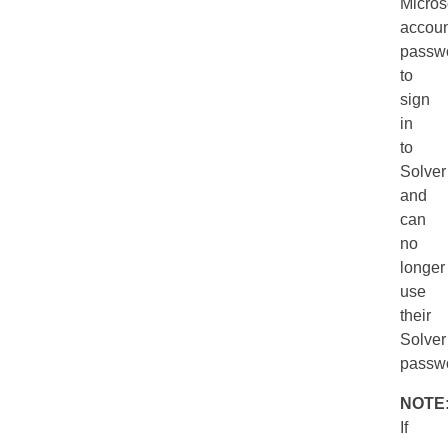
Micros
accoun
passw
to
sign
in
to
Solver
and
can
no
longer
use
their
Solver
passw
NOTE
If