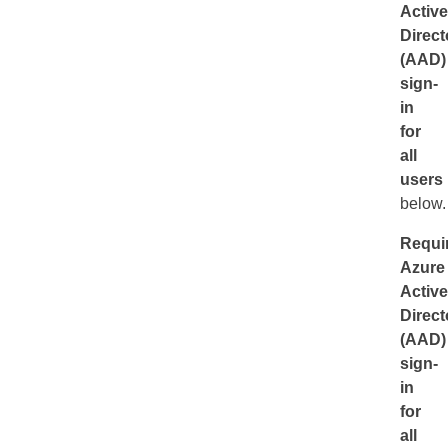
Active
Direct
(AAD)
sign-
in
for
all
users
below.
Requi
Azure
Active
Direct
(AAD)
sign-
in
for
all