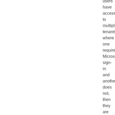
users
have
acces
to
multip
tenant
where
one
requir
Micros
sign-
in
and
anothe
does
not,
then
they
are