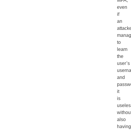
MFA,
even
if
an
attack
manag
to
learn
the
user’s
usern
and
passw
it
is
useles
withou
also
having