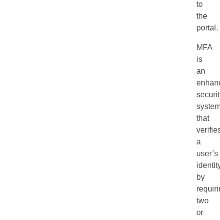
to
the
portal.
MFA
is
an
enhan
securi
syste
that
verifie
a
user’s
identit
by
requir
two
or