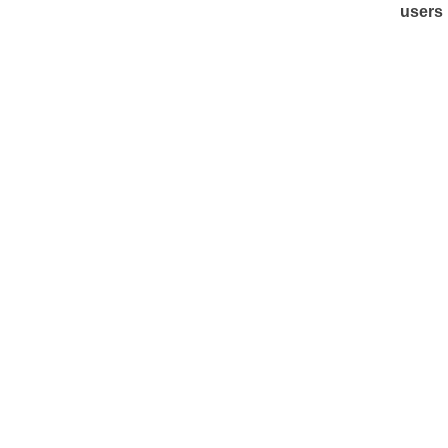
users