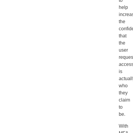
to
help
increa
the
confid
that
the
user
reques
acces
is
actual
who
they
claim
to
be.
With