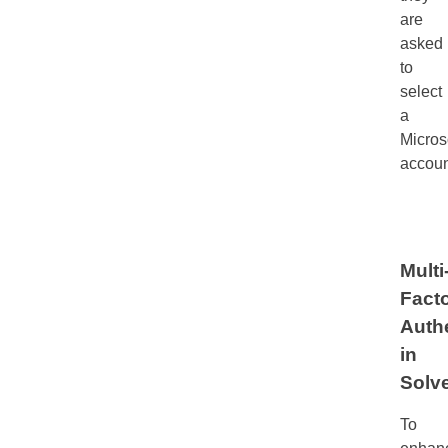
are
asked
to
select
a
Micros
accoun
Multi
Fact
Auth
in
Solv
To