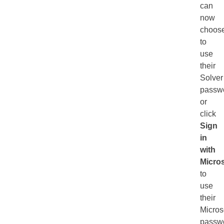
can
now
choos
to
use
their
Solver
passw
or
click
Sign
in
with
Micros
to
use
their
Micros
passw