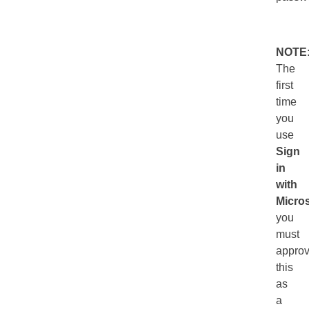
NOTE
The
first
time
you
use
Sign
in
with
Micros
you
must
appro
this
as
a