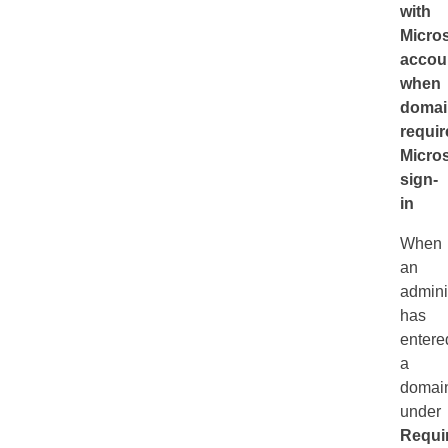
with
Micros
accou
when
domai
requir
Micros
sign-
in
When
an
admini
has
entere
a
domai
under
Requi