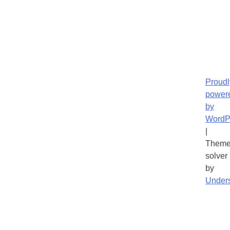
Proudl
power
by
WordP
|
Theme
solver
by
Under