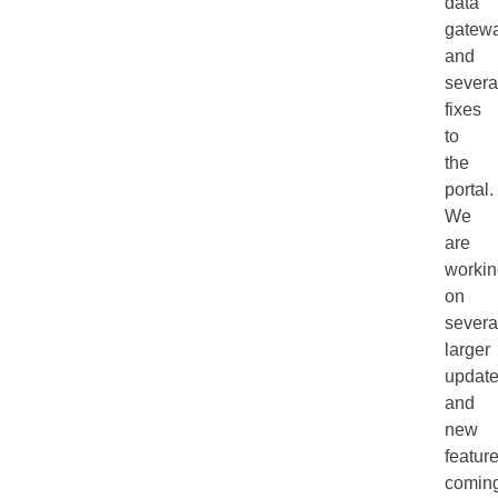
data
gatew
and
severa
fixes
to
the
portal.
We
are
workin
on
severa
larger
updat
and
new
feature
comin