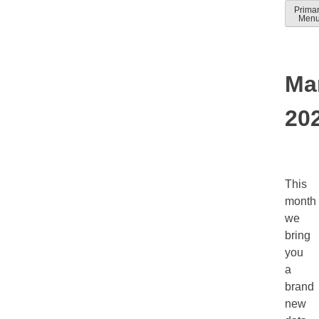
Skip
Prima
Solver
Solver
Men
to
Docum
help
conten
guides
Ma
20
This
month
we
bring
you
a
brand
new