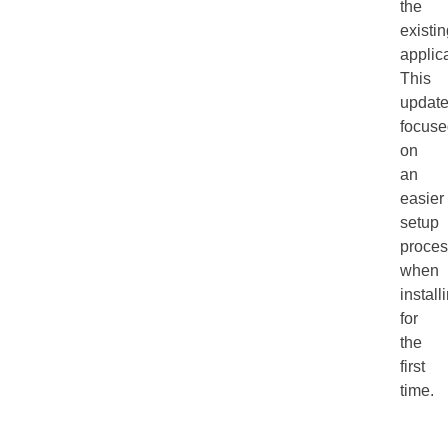
the
existi
applica
This
updat
focuse
on
an
easier
setup
proces
when
install
for
the
first
time.