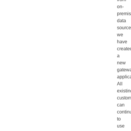
on-
premi
data
source
we
have
create
a
new
gatew
applica
All
existi
custo
can
contin
to
use