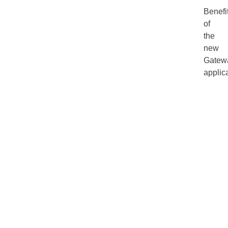
Benefi
of
the
new
Gatew
applica