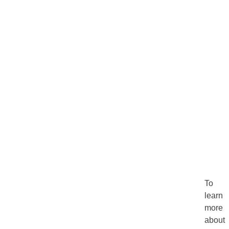
To
learn
more
about