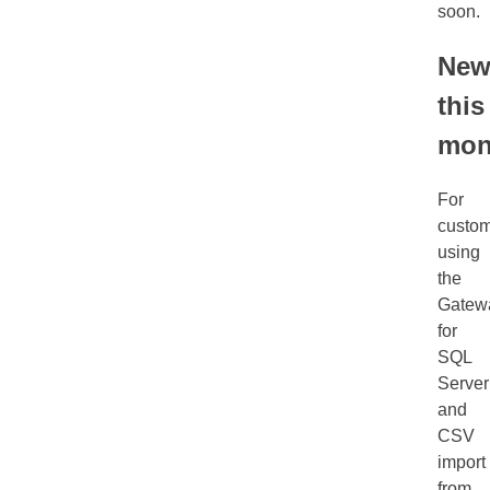
soon.
Ne
this
mon
For
custo
using
the
Gatew
for
SQL
Server
and
CSV
import
from