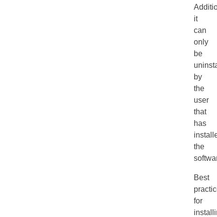
Additio
it
can
only
be
uninst
by
the
user
that
has
install
the
softwa
Best
practi
for
install