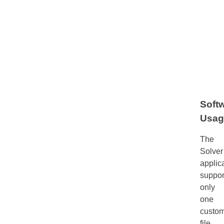
Soft
Usag
The
Solver
applic
suppor
only
one
custom
file.