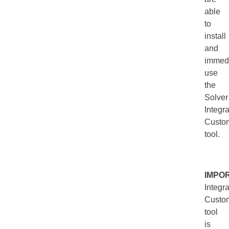
able
to
install
and
immedi
use
the
Solver
Integra
Custom
tool.
IMPO
Integra
Custom
tool
is