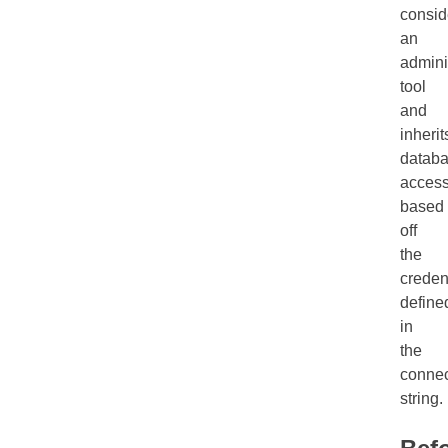
consid
an
admini
tool
and
inherit
datab
acces
based
off
the
creden
define
in
the
connec
string.