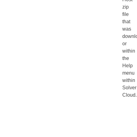
zip
file
that
was
downl
or
within
the
Help
menu
within
Solver
Cloud.