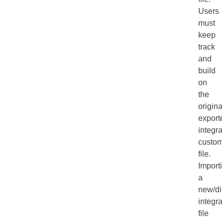
Users
must
keep
track
and
build
on
the
origina
export
integra
custom
file.
Import
a
new/di
integra
file