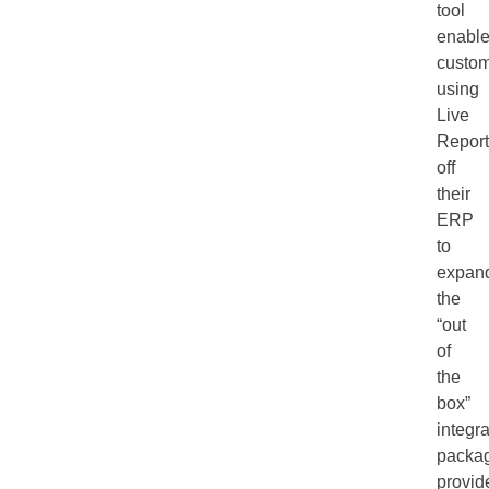
tool
enabl
custo
using
Live
Report
off
their
ERP
to
expan
the
“out
of
the
box”
integra
packa
provid