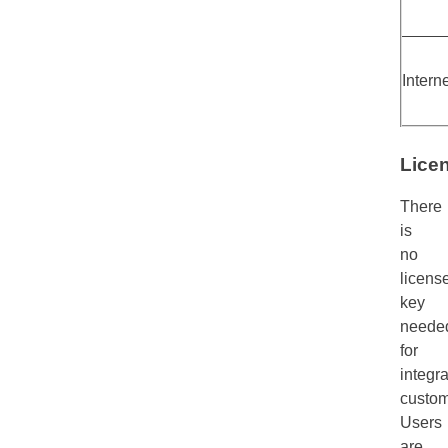
Intern
Lice
There
is
no
licens
key
neede
for
integra
custom
Users
are