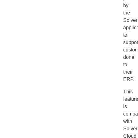
by
the
Solver
applic
to
suppor
custom
done
to
their
ERP.
This
featur
is
compat
with
Solver
Cloud