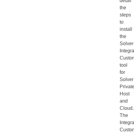
detail
the
steps
to
install
the
Solver
Integra
Custom
tool
for
Solver
Privat
Host
and
Cloud.
The
Integra
Custom