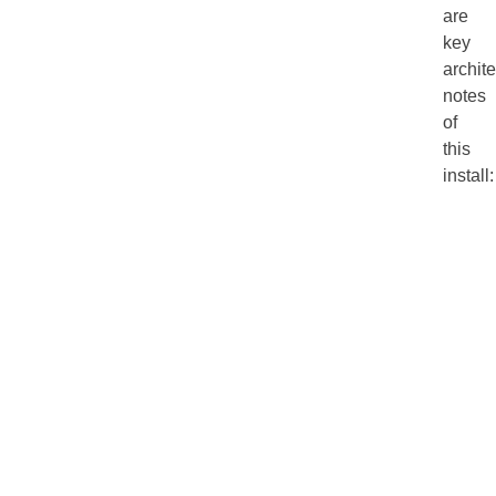
are
key
archit
notes
of
this
install: