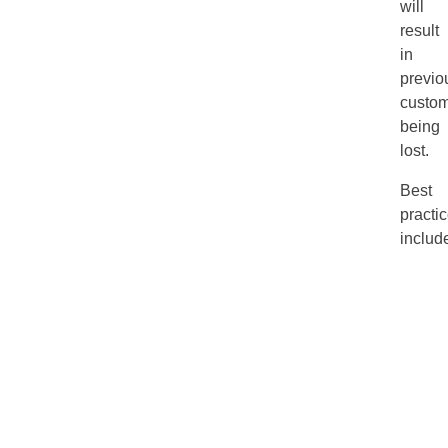
will
result
in
previo
custom
being
lost.
Best
practi
includ