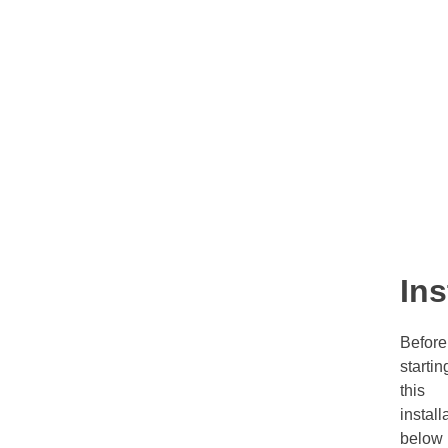
Ins
Before
startin
this
install
below