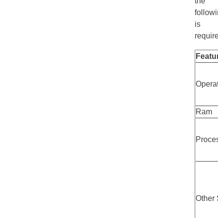
the
follow
is
requir
Featu
Opera
Ram
Proce
Other 