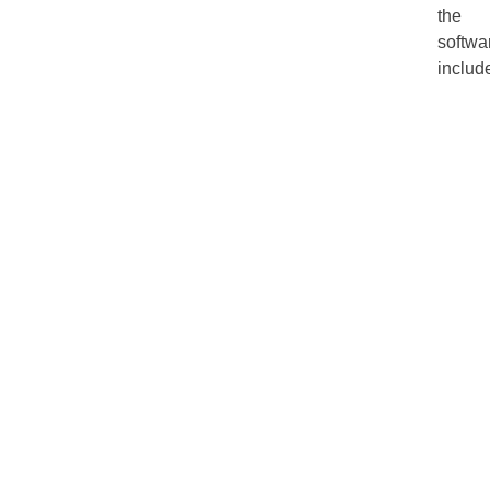
the
softwa
includ