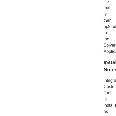
file
that
is
then
uploa
to
the
Solver
Applic
Insta
Note
Integra
Custom
Tool
is
install
as