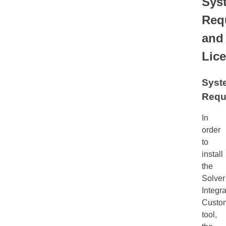
Sys
Req
and
Lic
Syst
Requ
In
order
to
install
the
Solver
Integra
Custom
tool,