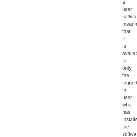
a
user
softwa
meani
that
it
is
availa
to
only
the
logge
in
user
who
has
install
the
softwa