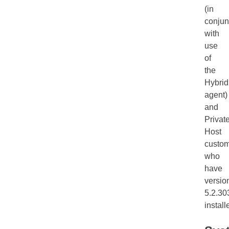
(in
conjun
with
use
of
the
Hybrid
agent)
and
Privat
Host
custo
who
have
versio
5.2.30
install