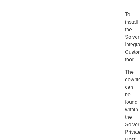
To
install
the
Solver
Integra
Custom
tool:
The
downl
can
be
found
within
the
Solver
Privat
Host