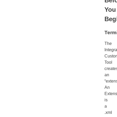
Bef
You
Beg
Term
The
Integra
Custom
Tool
create
an
“exten
An
Extens
is
a
.xml