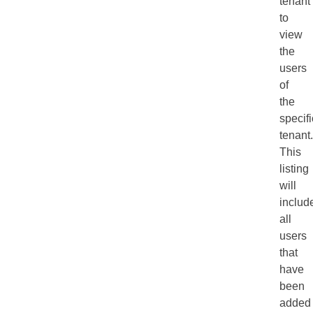
tenant
to
view
the
users
of
the
specifi
tenant.
This
listing
will
includ
all
users
that
have
been
added