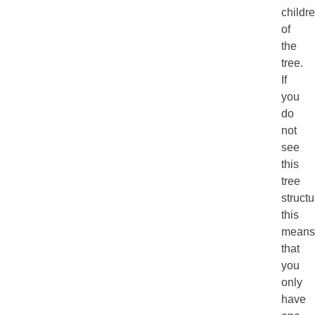
childr
of
the
tree.
If
you
do
not
see
this
tree
structu
this
means
that
you
only
have