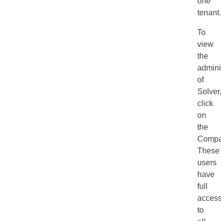
one
tenant.
To
view
the
admini
of
Solver
click
on
the
Compa
These
users
have
full
acces
to