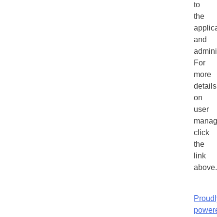
to
the
applic
and
admini
For
more
details
on
user
manag
click
the
link
above.
Proudl
power