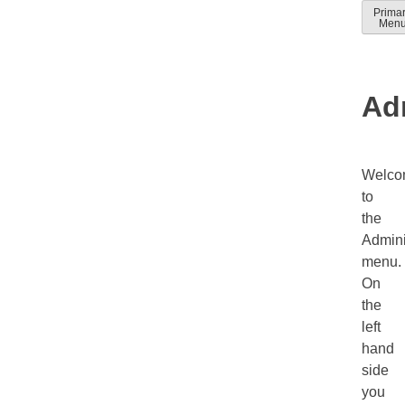
Skip
Prima
Solver
Solver
Men
to
Docum
help
conten
guides
Ad
Welco
to
the
Admini
menu.
On
the
left
hand
side
you