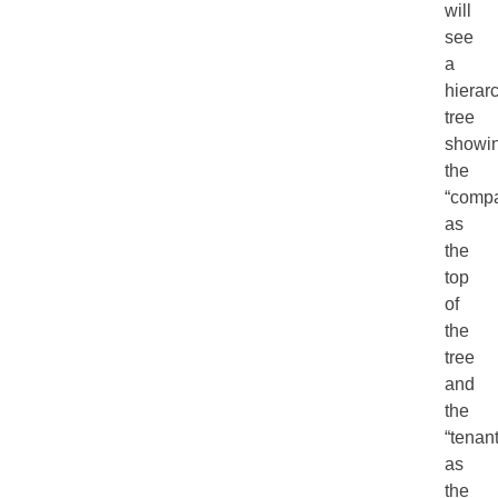
will
see
a
hierar
tree
showi
the
“comp
as
the
top
of
the
tree
and
the
“tenan
as
the