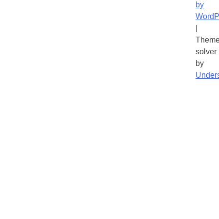
by
WordP
|
Theme
solver
by
Under