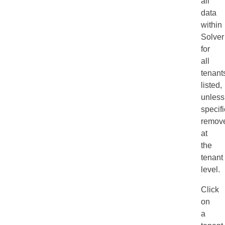
all
data
within
Solver
for
all
tenant
listed,
unless
specifi
remov
at
the
tenant
level.
Click
on
a