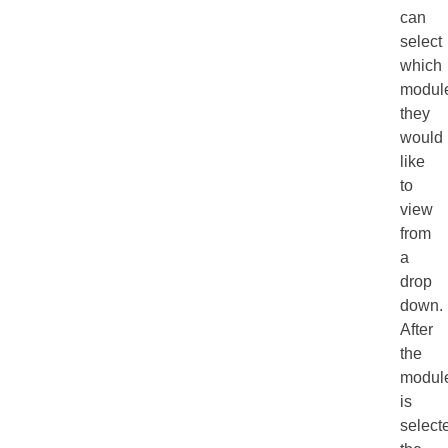
can
select
which
modul
they
would
like
to
view
from
a
drop
down.
After
the
modul
is
select