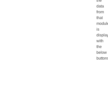
the
data
from
that
modul
is
displa
with
the
below
button