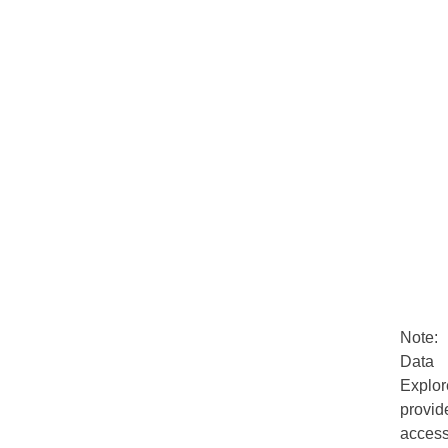
Note:
Data
Explor
provid
acces