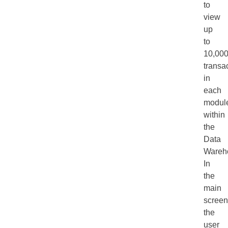
to
view
up
to
10,00
transa
in
each
modul
within
the
Data
Wareh
In
the
main
screen
the
user