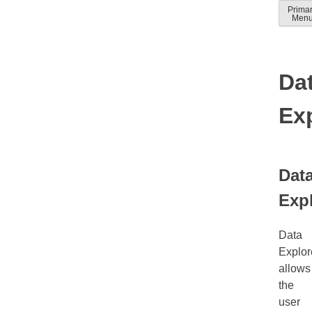
Skip
Prima
Solver
Solver
Men
to
Docum
help
conten
guides
Da
Ex
Dat
Exp
Data
Explor
allows
the
user