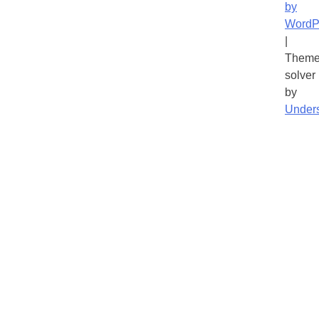
by
WordP
|
Theme
solver
by
Under