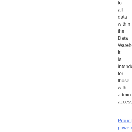
to
all
data
within
the
Data
Wareh
It
is
intend
for
those
with
admin
access
Proudl
power