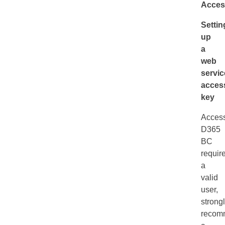
Acces
Settin
up
a
web
servic
acces
key
Acces
D365
BC
requir
a
valid
user,
strong
recom