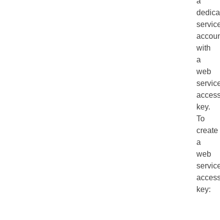
a
dedica
servic
accoun
with
a
web
servic
acces
key.
To
create
a
web
servic
acces
key: