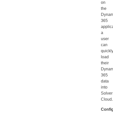
on
the
Dynam
365
applica
a
user
can
quickl
load
their
Dynam
365
data
into
Solver
Cloud
Confi