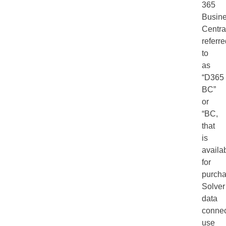
365
Busin
Centra
referr
to
as
“D365
BC”
or
“BC,
that
is
availa
for
purcha
Solver
data
connec
use