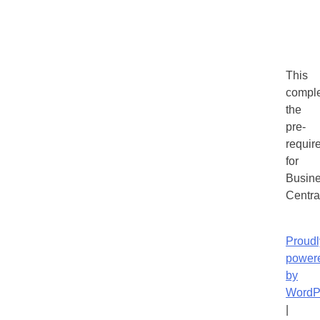
This
compl
the
pre-
requir
for
Busin
Centra
Proudl
power
by
WordP
|