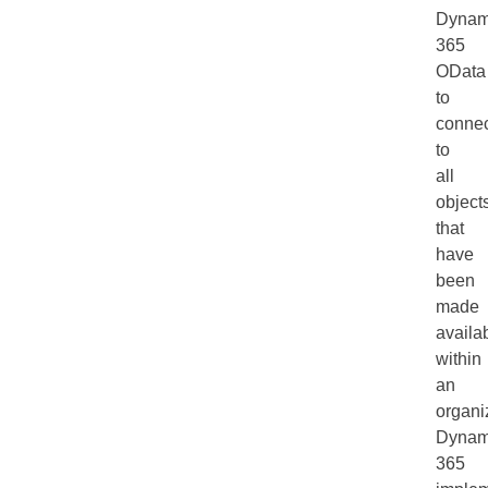
Dynam
365
OData
to
connec
to
all
object
that
have
been
made
availa
within
an
organi
Dynam
365