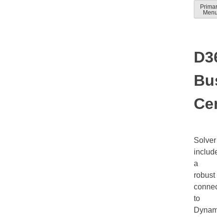
Skip
Prima
Solver
Solver
Men
to
Docum
help
conten
guides
D3
Bu
Cen
Solver
includ
a
robust
connec
to
Dynam