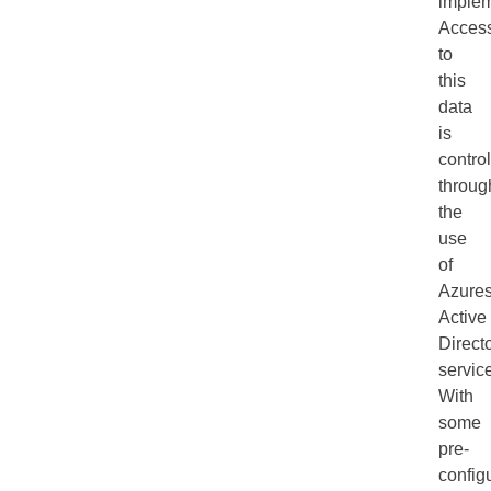
implem
Acces
to
this
data
is
contro
throug
the
use
of
Azure
Active
Direct
servic
With
some
pre-
config