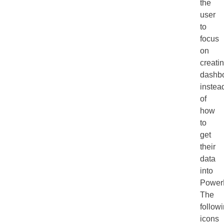
the
user
to
focus
on
creati
dashb
instea
of
how
to
get
their
data
into
Power
The
follow
icons