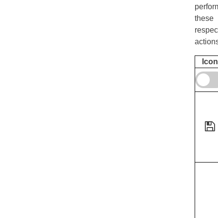
perfor
these
respec
action
Icon