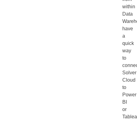
within
Data
Wareh
have
a
quick
way
to
connec
Solver
Cloud
to
Power
BI
or
Tablea