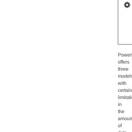
Power
offers
three
model
with
certain
limitat
in
the
amoun
of