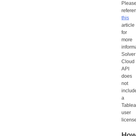
Pleas
refere
this
article
for
more
inform
Solver
Cloud
API
does
not
includ
a
Table
user
licens
Ho