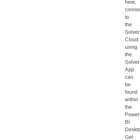
here,
connec
to
the
Solver
Cloud
using
the
Solver
App
can
be
found
within
the
Power
BI
Deskt
Get