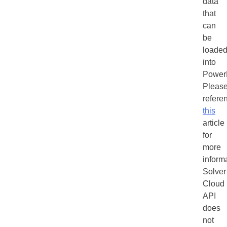
data
that
can
be
loade
into
Power
Pleas
refere
this
article
for
more
inform
Solver
Cloud
API
does
not