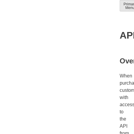
Skip
Prima
Solver
Solver
Men
to
Docum
help
conten
guides
AP
Ove
When
purcha
custo
with
acces
to
the
API
from