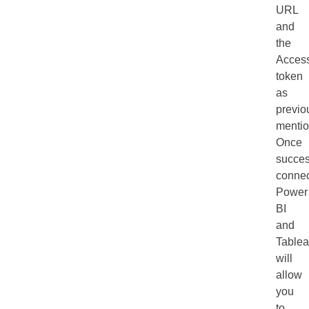
URL
and
the
Acces
token
as
previo
mentio
Once
succes
connec
Power
BI
and
Table
will
allow
you
to