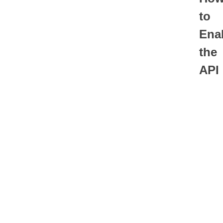
to
Ena
the
API