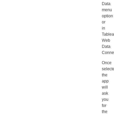
Data
menu
option
or
in
Tablea
Web
Data
Connec
Once
select
the
app
will
ask
you
for
the