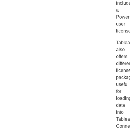
includ
a
Power
user
licens
Table
also
offers
differe
licens
packa
useful
for
loadin
data
into
Table
Connec