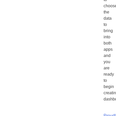
choos
the
data
to
bring
into
both
apps
and
you
are
ready
to
begin
creati
dashbo
Proudl