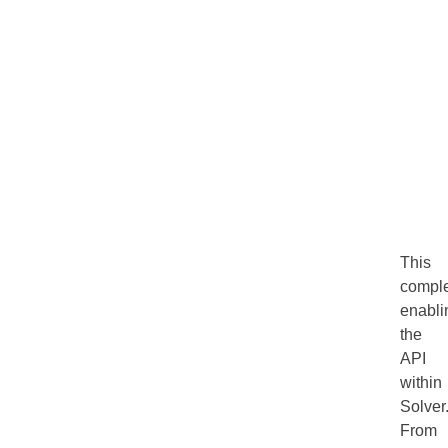
This
compl
enabli
the
API
within
Solver
From