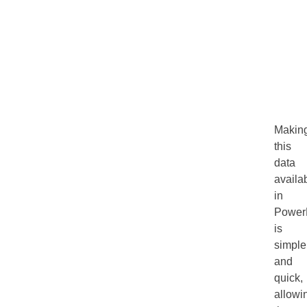
Makin
this
data
availa
in
Power
is
simple
and
quick,
allowi