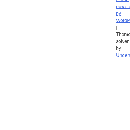
power
by
WordP
|
Theme
solver
by
Under